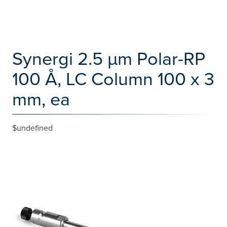
Synergi 2.5 µm Polar-RP
100 Å, LC Column 100 x 3
mm, ea
$undefined