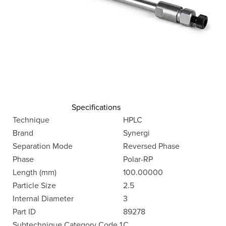
Specifications
Technique
HPLC
Brand
Synergi
Separation Mode
Reversed Phase
Phase
Polar-RP
Length (mm)
100.00000
Particle Size
2.5
Internal Diameter
3
Part ID
89278
Subtechnique Category Code 1
C