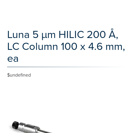
Luna 5 µm HILIC 200 Å,
LC Column 100 x 4.6 mm,
ea
$undefined