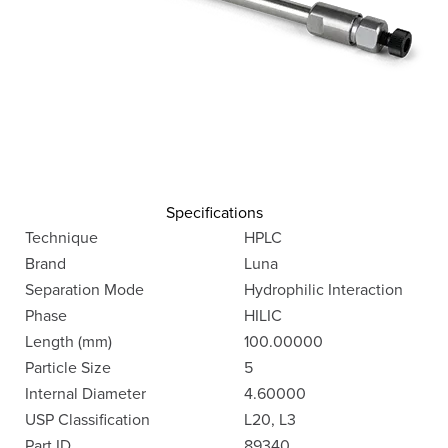
Specifications
Technique
HPLC
Brand
Luna
Separation Mode
Hydrophilic Interaction
Phase
HILIC
Length (mm)
100.00000
Particle Size
5
Internal Diameter
4.60000
USP Classification
L20, L3
Part ID
89340