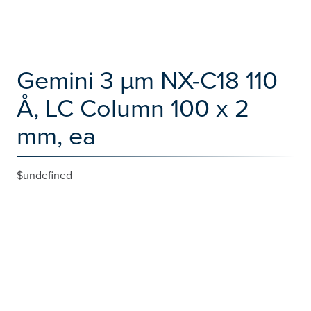
Gemini 3 µm NX-C18 110
Å, LC Column 100 x 2
mm, ea
$undefined