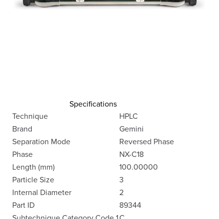
Specifications
Technique
HPLC
Brand
Gemini
Separation Mode
Reversed Phase
Phase
NX-C18
Length (mm)
100.00000
Particle Size
3
Internal Diameter
2
Part ID
89344
Subtechnique Category Code 1
C