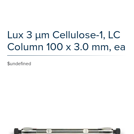
Lux 3 µm Cellulose-1, LC
Column 100 x 3.0 mm, ea
$undefined