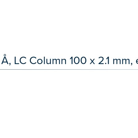
 Å, LC Column 100 x 2.1 mm, 