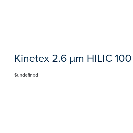
Kinetex 2.6 µm HILIC 100
$undefined