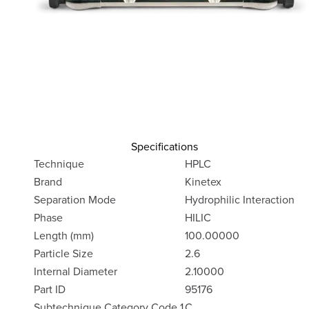
Specifications
Technique
HPLC
Brand
Kinetex
Separation Mode
Hydrophilic Interaction
Phase
HILIC
Length (mm)
100.00000
Particle Size
2.6
Internal Diameter
2.10000
Part ID
95176
Subtechnique Category Code 1
C