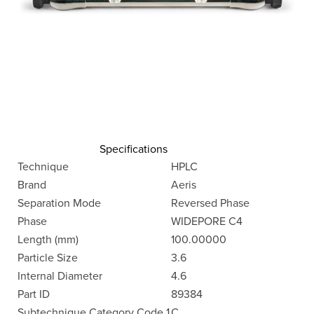
Specifications
Technique
HPLC
Brand
Aeris
Separation Mode
Reversed Phase
Phase
WIDEPORE C4
Length (mm)
100.00000
Particle Size
3.6
Internal Diameter
4.6
Part ID
89384
Subtechnique Category Code 1
C