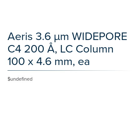
Aeris 3.6 µm WIDEPORE
C4 200 Å, LC Column
100 x 4.6 mm, ea
$undefined