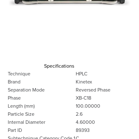
Specifications
Technique
HPLC
Brand
Kinetex
Separation Mode
Reversed Phase
Phase
XB-C18
Length (mm)
100.00000
Particle Size
2.6
Internal Diameter
4.60000
Part ID
89393
Subtechnique Category Code 1
C