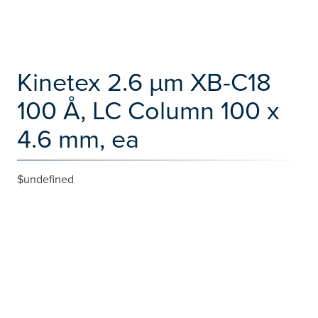
Kinetex 2.6 µm XB-C18
100 Å, LC Column 100 x
4.6 mm, ea
$undefined