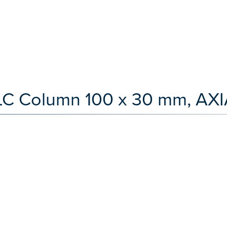
 LC Column 100 x 30 mm, AXI