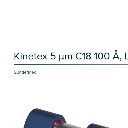
Kinetex 5 µm C18 100 Å,
$undefined