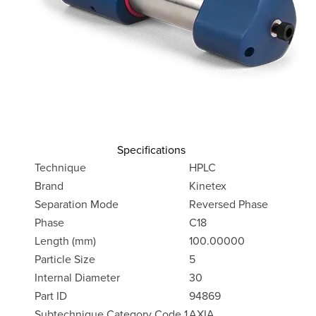
Specifications
Technique
HPLC
Brand
Kinetex
Separation Mode
Reversed Phase
Phase
C18
Length (mm)
100.00000
Particle Size
5
Internal Diameter
30
Part ID
94869
Subtechnique Category Code 1
AXIA