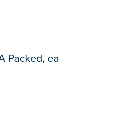
A Packed, ea