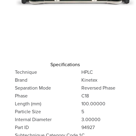
Specifications
Technique
HPLC
Brand
Kinetex
Separation Mode
Reversed Phase
Phase
C18
Length (mm)
100.00000
Particle Size
5
Internal Diameter
3.00000
Part ID
94927
Subtechnique Category Code 1
C