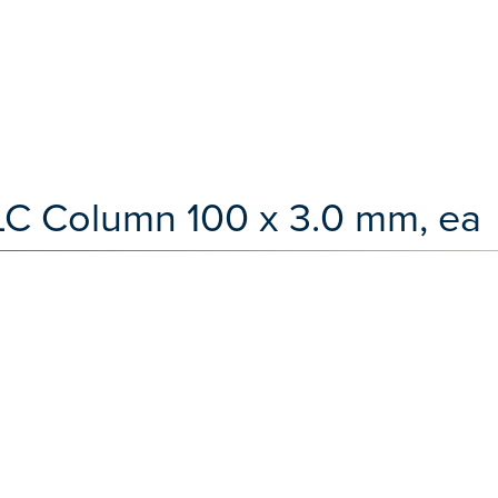
LC Column 100 x 3.0 mm, ea