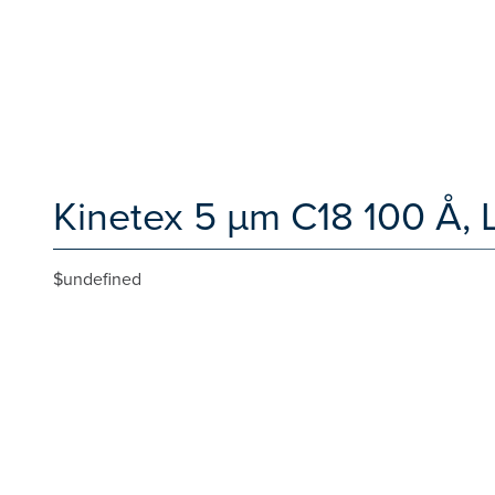
Kinetex 5 µm C18 100 Å, 
$undefined