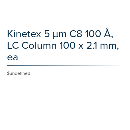
Kinetex 5 µm C8 100 Å,
LC Column 100 x 2.1 mm,
ea
$undefined