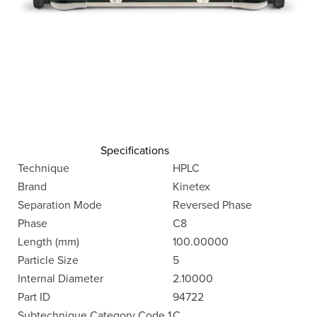
Specifications
Technique
HPLC
Brand
Kinetex
Separation Mode
Reversed Phase
Phase
C8
Length (mm)
100.00000
Particle Size
5
Internal Diameter
2.10000
Part ID
94722
Subtechnique Category Code 1
C