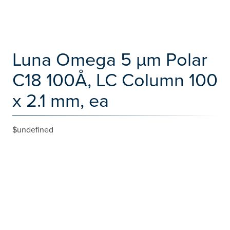
Luna Omega 5 µm Polar
C18 100Å, LC Column 100
x 2.1 mm, ea
$undefined