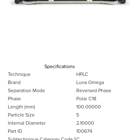
Specifications
Technique
HPLC
Brand
Luna Omega
Separation Mode
Reversed Phase
Phase
Polar C18
Length (mm)
100.00000
Particle Size
5
Internal Diameter
2.10000
Part ID
100674
Subtechnique Category Code 1
C