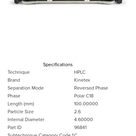
Specifications
Technique
HPLC
Brand
Kinetex
Separation Mode
Reversed Phase
Phase
Polar C18
Length (mm)
100.00000
Particle Size
2.6
Internal Diameter
4.60000
Part ID
96841
Subtechnique Category Code 1
C