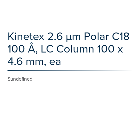
Kinetex 2.6 µm Polar C18
100 Å, LC Column 100 x
4.6 mm, ea
$undefined