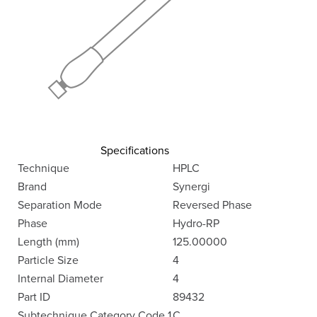
Specifications
Technique
HPLC
Brand
Synergi
Separation Mode
Reversed Phase
Phase
Hydro-RP
Length (mm)
125.00000
Particle Size
4
Internal Diameter
4
Part ID
89432
Subtechnique Category Code 1
C