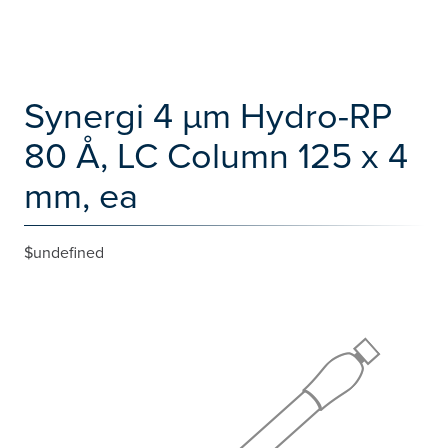
Synergi 4 µm Hydro-RP
80 Å, LC Column 125 x 4
mm, ea
$undefined