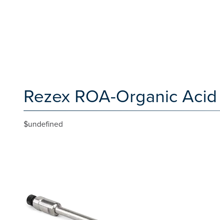
Rezex ROA-Organic Acid 
$undefined