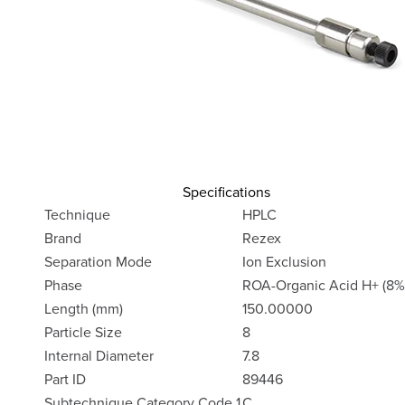
Specifications
Technique
HPLC
Brand
Rezex
Separation Mode
Ion Exclusion
Phase
ROA-Organic Acid H+ (8%
Length (mm)
150.00000
Particle Size
8
Internal Diameter
7.8
Part ID
89446
Subtechnique Category Code 1
C