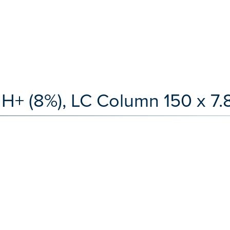
H+ (8%), LC Column 150 x 7.