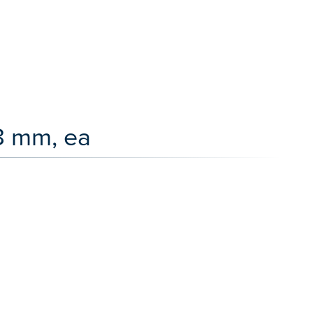
8 mm, ea