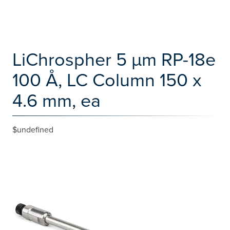
LiChrospher 5 µm RP-18e
100 Å, LC Column 150 x
4.6 mm, ea
$undefined