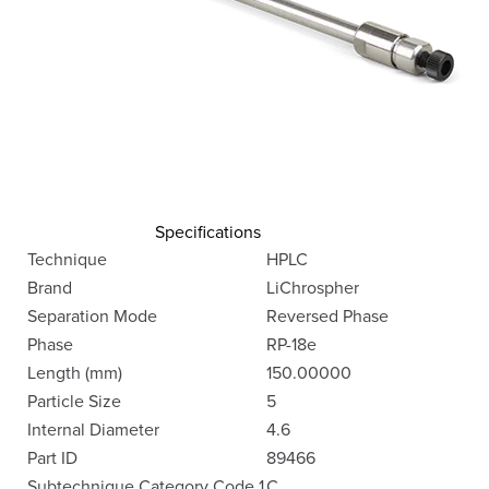
Specifications
Technique
HPLC
Brand
LiChrospher
Separation Mode
Reversed Phase
Phase
RP-18e
Length (mm)
150.00000
Particle Size
5
Internal Diameter
4.6
Part ID
89466
Subtechnique Category Code 1
C