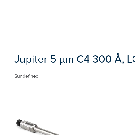
Jupiter 5 µm C4 300 Å, L
$undefined