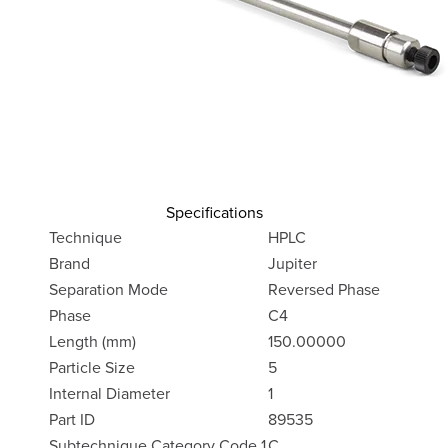
Specifications
Technique
HPLC
Brand
Jupiter
Separation Mode
Reversed Phase
Phase
C4
Length (mm)
150.00000
Particle Size
5
Internal Diameter
1
Part ID
89535
Subtechnique Category Code 1
C