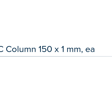
C Column 150 x 1 mm, ea