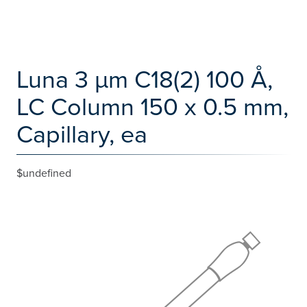
Luna 3 µm C18(2) 100 Å,
LC Column 150 x 0.5 mm,
Capillary, ea
$undefined