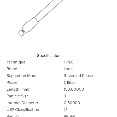
Specifications
Technique
HPLC
Brand
Luna
Separation Mode
Reversed Phase
Phase
C18(2)
Length (mm)
150.00000
Particle Size
3
Internal Diameter
0.50000
USP Classification
L1
Part ID
89564