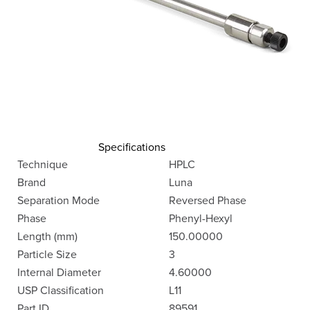
Specifications
Technique
HPLC
Brand
Luna
Separation Mode
Reversed Phase
Phase
Phenyl-Hexyl
Length (mm)
150.00000
Particle Size
3
Internal Diameter
4.60000
USP Classification
L11
Part ID
89591