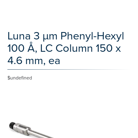
Luna 3 µm Phenyl-Hexyl
100 Å, LC Column 150 x
4.6 mm, ea
$undefined