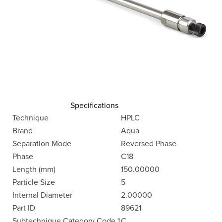
Specifications
Technique
HPLC
Brand
Aqua
Separation Mode
Reversed Phase
Phase
C18
Length (mm)
150.00000
Particle Size
5
Internal Diameter
2.00000
Part ID
89621
Subtechnique Category Code 1
C