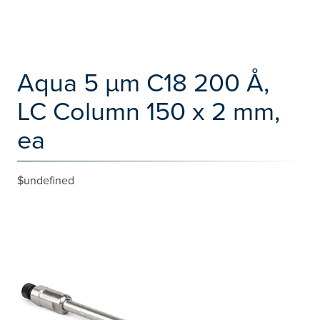
Aqua 5 µm C18 200 Å,
LC Column 150 x 2 mm,
ea
$undefined