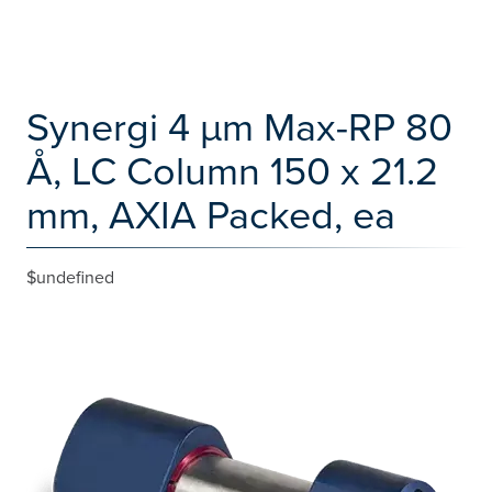
Synergi 4 µm Max-RP 80
Å, LC Column 150 x 21.2
mm, AXIA Packed, ea
$undefined