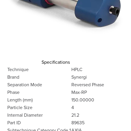
Specifications
Technique
HPLC
Brand
Synergi
Separation Mode
Reversed Phase
Phase
Max-RP
Length (mm)
150.00000
Particle Size
4
Internal Diameter
21.2
Part ID
89635
Subtechnique Category Code 1
AXIA