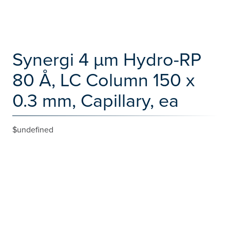
Synergi 4 µm Hydro-RP
80 Å, LC Column 150 x
0.3 mm, Capillary, ea
$undefined