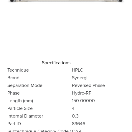
Specifications
Technique
HPLC
Brand
Synergi
Separation Mode
Reversed Phase
Phase
Hydro-RP
Length (mm)
150.00000
Particle Size
4
Internal Diameter
0.3
Part ID
89646
Subtechnique Category Code 1
CAP