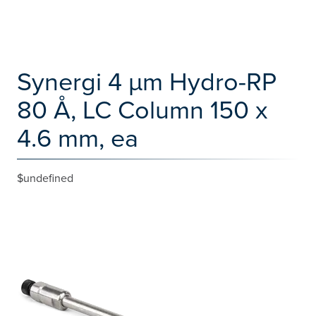
Synergi 4 µm Hydro-RP
80 Å, LC Column 150 x
4.6 mm, ea
$undefined