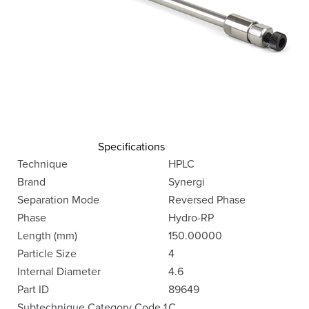
Specifications
Technique
HPLC
Brand
Synergi
Separation Mode
Reversed Phase
Phase
Hydro-RP
Length (mm)
150.00000
Particle Size
4
Internal Diameter
4.6
Part ID
89649
Subtechnique Category Code 1
C