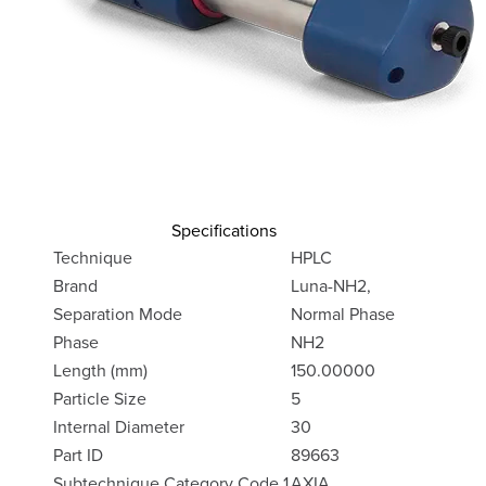
Specifications
Technique
HPLC
Brand
Luna-NH2,
Separation Mode
Normal Phase
Phase
NH2
Length (mm)
150.00000
Particle Size
5
Internal Diameter
30
Part ID
89663
Subtechnique Category Code 1
AXIA