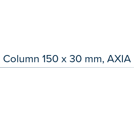
 Column 150 x 30 mm, AXIA 