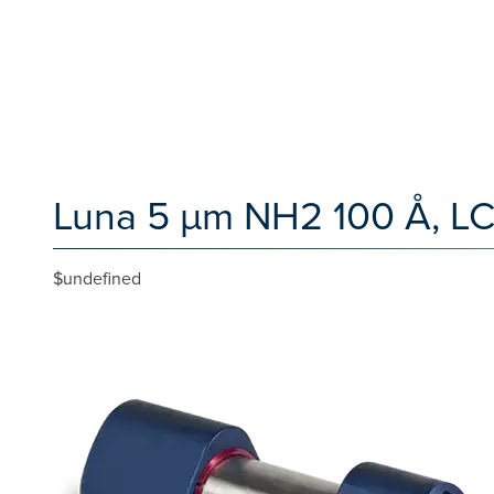
Luna 5 µm NH2 100 Å, LC
$undefined