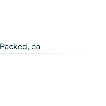
Packed, ea