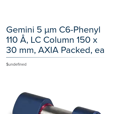
Gemini 5 µm C6-Phenyl
110 Å, LC Column 150 x
30 mm, AXIA Packed, ea
$undefined