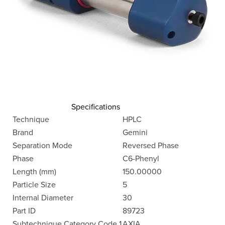
Specifications
Technique
HPLC
Brand
Gemini
Separation Mode
Reversed Phase
Phase
C6-Phenyl
Length (mm)
150.00000
Particle Size
5
Internal Diameter
30
Part ID
89723
Subtechnique Category Code 1
AXIA