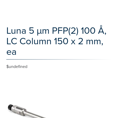
Luna 5 µm PFP(2) 100 Å,
LC Column 150 x 2 mm,
ea
$undefined