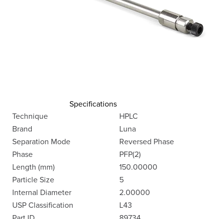
Specifications
Technique
HPLC
Brand
Luna
Separation Mode
Reversed Phase
Phase
PFP(2)
Length (mm)
150.00000
Particle Size
5
Internal Diameter
2.00000
USP Classification
L43
Part ID
89734