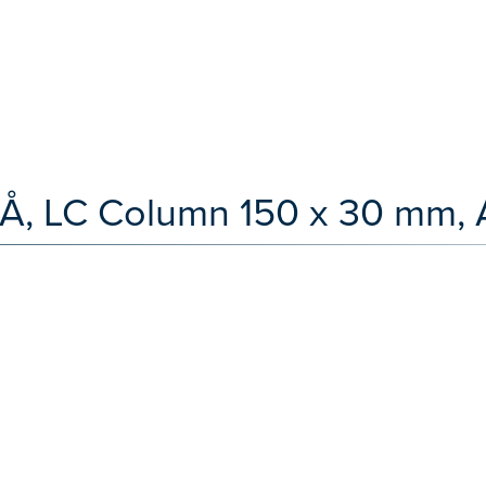
 Å, LC Column 150 x 30 mm, 