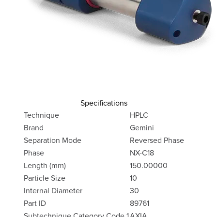
Specifications
Technique
HPLC
Brand
Gemini
Separation Mode
Reversed Phase
Phase
NX-C18
Length (mm)
150.00000
Particle Size
10
Internal Diameter
30
Part ID
89761
Subtechnique Category Code 1
AXIA