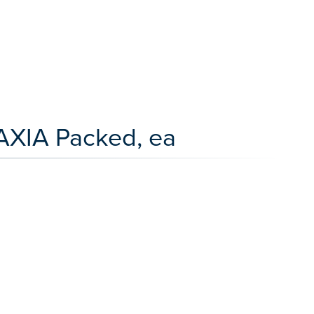
AXIA Packed, ea