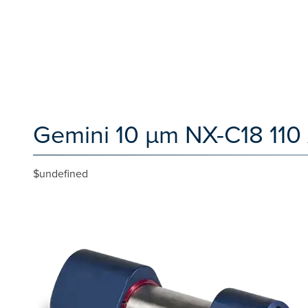
Gemini 10 µm NX-C18 110
$undefined