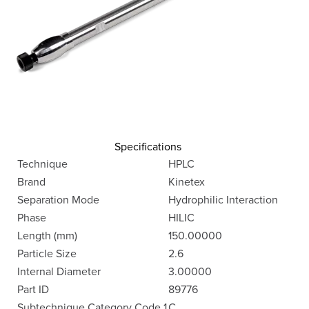
Specifications
Technique
HPLC
Brand
Kinetex
Separation Mode
Hydrophilic Interaction
Phase
HILIC
Length (mm)
150.00000
Particle Size
2.6
Internal Diameter
3.00000
Part ID
89776
Subtechnique Category Code 1
C