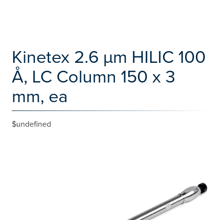
Kinetex 2.6 µm HILIC 100
Å, LC Column 150 x 3
mm, ea
$undefined