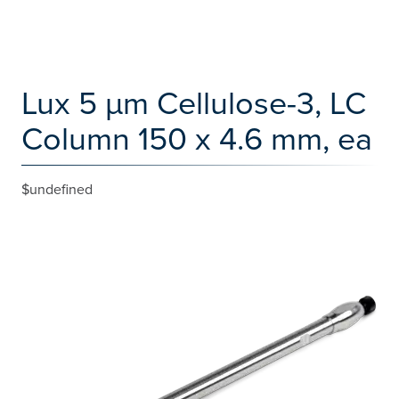
Lux 5 µm Cellulose-3, LC
Column 150 x 4.6 mm, ea
$undefined