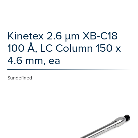
Kinetex 2.6 µm XB-C18
100 Å, LC Column 150 x
4.6 mm, ea
$undefined