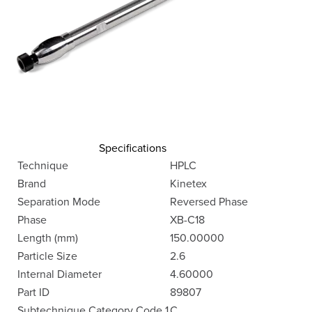
Specifications
Technique
HPLC
Brand
Kinetex
Separation Mode
Reversed Phase
Phase
XB-C18
Length (mm)
150.00000
Particle Size
2.6
Internal Diameter
4.60000
Part ID
89807
Subtechnique Category Code 1
C