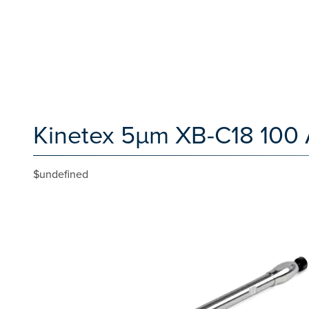
Kinetex 5µm XB-C18 100 
$undefined