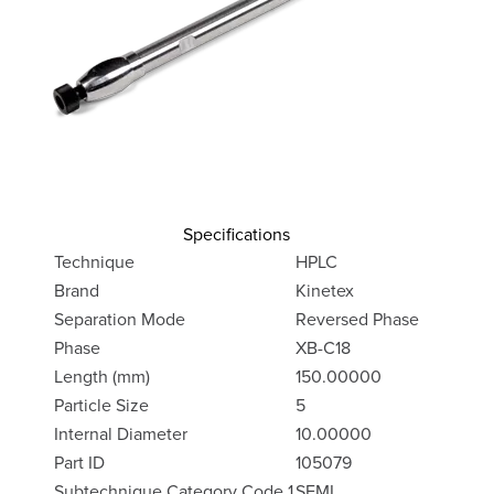
Specifications
Technique
HPLC
Brand
Kinetex
Separation Mode
Reversed Phase
Phase
XB-C18
Length (mm)
150.00000
Particle Size
5
Internal Diameter
10.00000
Part ID
105079
Subtechnique Category Code 1
SEMI