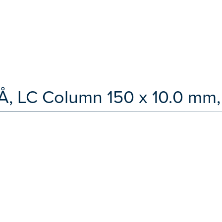
Å, LC Column 150 x 10.0 mm,