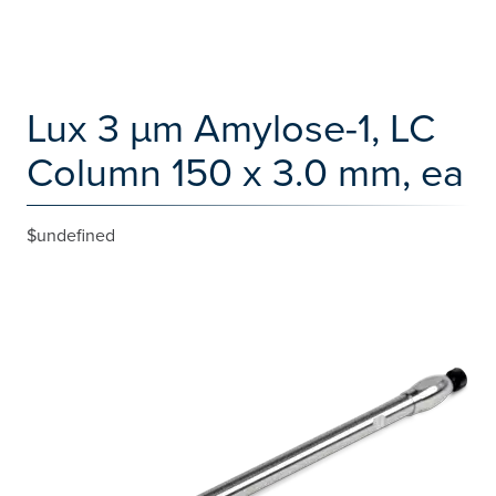
Lux 3 µm Amylose-1, LC
Column 150 x 3.0 mm, ea
$undefined