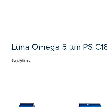
Luna Omega 5 µm PS C18 
$undefined