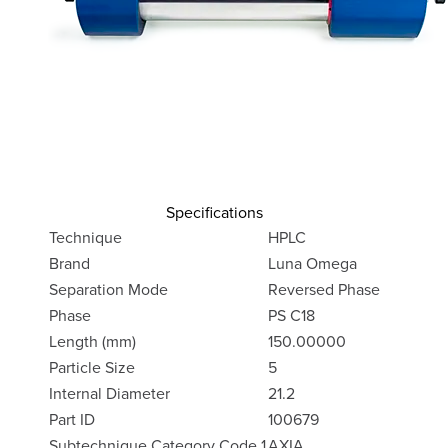
Specifications
Technique
HPLC
Brand
Luna Omega
Separation Mode
Reversed Phase
Phase
PS C18
Length (mm)
150.00000
Particle Size
5
Internal Diameter
21.2
Part ID
100679
Subtechnique Category Code 1
AXIA