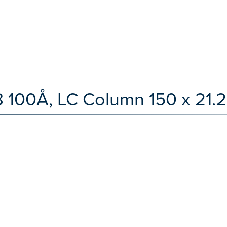
100Å, LC Column 150 x 21.2