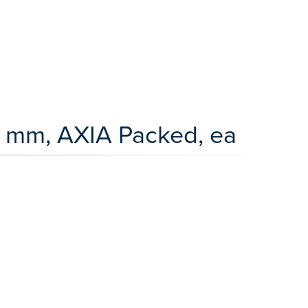
 mm, AXIA Packed, ea