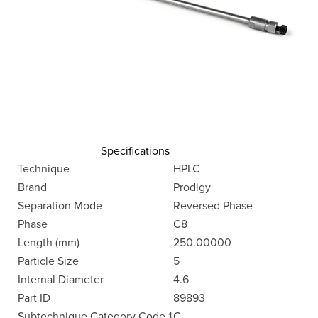
Specifications
Technique
HPLC
Brand
Prodigy
Separation Mode
Reversed Phase
Phase
C8
Length (mm)
250.00000
Particle Size
5
Internal Diameter
4.6
Part ID
89893
Subtechnique Category Code 1
C