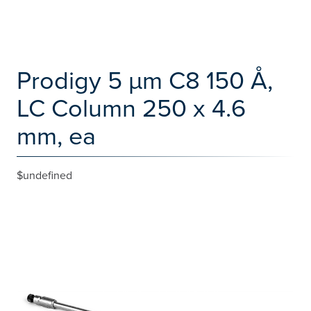
Prodigy 5 µm C8 150 Å,
LC Column 250 x 4.6
mm, ea
$undefined