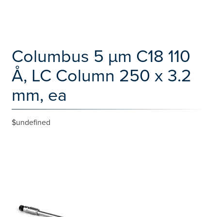
Columbus 5 µm C18 110
Å, LC Column 250 x 3.2
mm, ea
$undefined