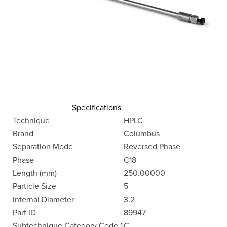
Specifications
Technique
HPLC
Brand
Columbus
Separation Mode
Reversed Phase
Phase
C18
Length (mm)
250.00000
Particle Size
5
Internal Diameter
3.2
Part ID
89947
Subtechnique Category Code 1
C