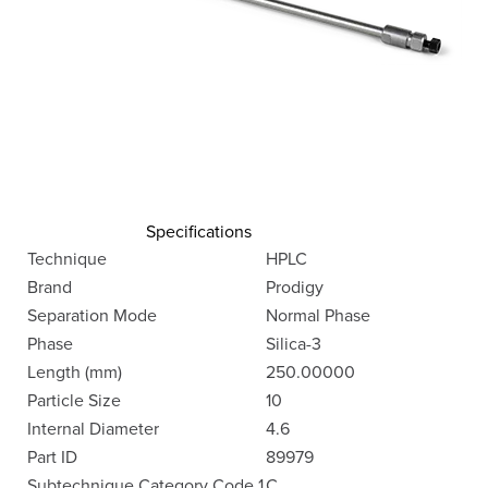
Specifications
Technique
HPLC
Brand
Prodigy
Separation Mode
Normal Phase
Phase
Silica-3
Length (mm)
250.00000
Particle Size
10
Internal Diameter
4.6
Part ID
89979
Subtechnique Category Code 1
C