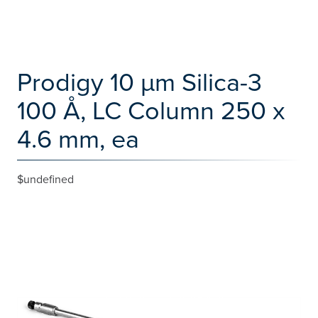
Prodigy 10 µm Silica-3
100 Å, LC Column 250 x
4.6 mm, ea
$undefined