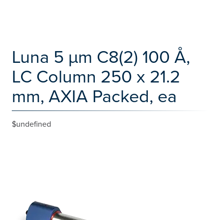
Luna 5 µm C8(2) 100 Å,
LC Column 250 x 21.2
mm, AXIA Packed, ea
$undefined