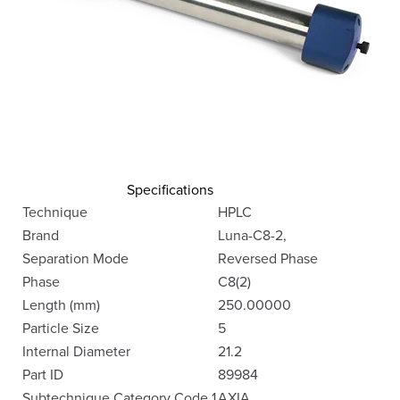
Specifications
Technique
HPLC
Brand
Luna-C8-2,
Separation Mode
Reversed Phase
Phase
C8(2)
Length (mm)
250.00000
Particle Size
5
Internal Diameter
21.2
Part ID
89984
Subtechnique Category Code 1
AXIA