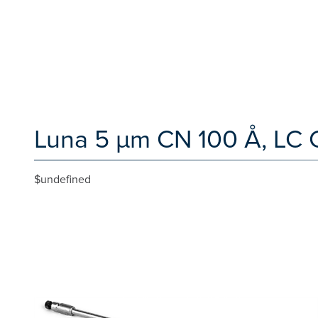
Luna 5 µm CN 100 Å, LC 
$undefined