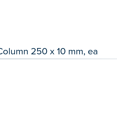
Column 250 x 10 mm, ea