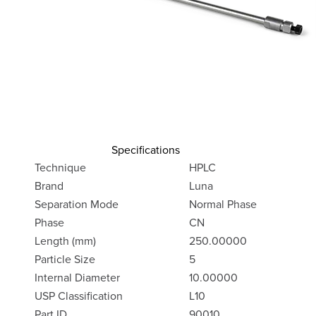
Specifications
Technique
HPLC
Brand
Luna
Separation Mode
Normal Phase
Phase
CN
Length (mm)
250.00000
Particle Size
5
Internal Diameter
10.00000
USP Classification
L10
Part ID
90010