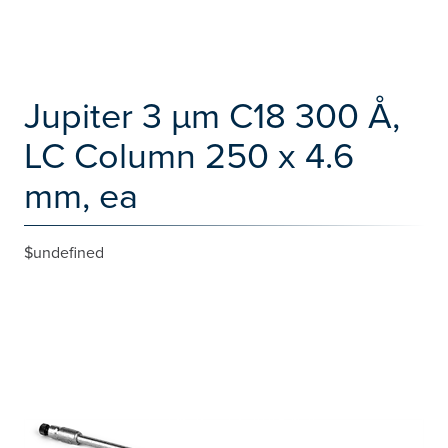
Jupiter 3 µm C18 300 Å,
LC Column 250 x 4.6
mm, ea
$undefined