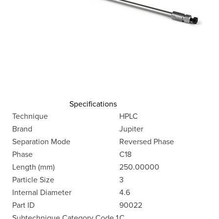
Specifications
Technique
HPLC
Brand
Jupiter
Separation Mode
Reversed Phase
Phase
C18
Length (mm)
250.00000
Particle Size
3
Internal Diameter
4.6
Part ID
90022
Subtechnique Category Code 1
C