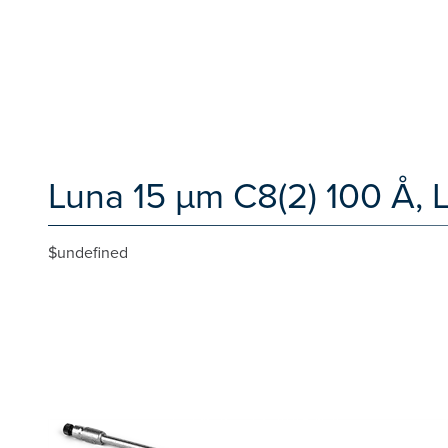
Luna 15 µm C8(2) 100 Å,
$undefined