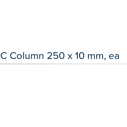
 LC Column 250 x 10 mm, ea