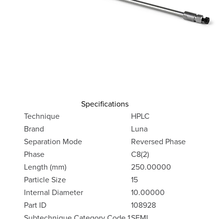
Specifications
Technique
HPLC
Brand
Luna
Separation Mode
Reversed Phase
Phase
C8(2)
Length (mm)
250.00000
Particle Size
15
Internal Diameter
10.00000
Part ID
108928
Subtechnique Category Code 1
SEMI