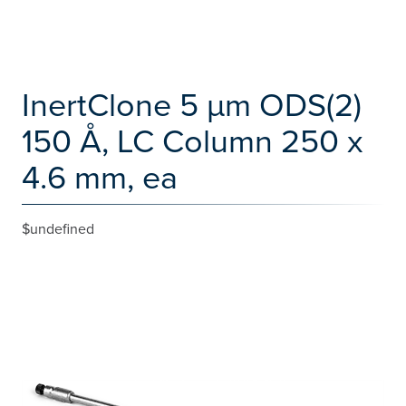
InertClone 5 µm ODS(2)
150 Å, LC Column 250 x
4.6 mm, ea
$undefined