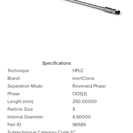
Specifications
Technique
HPLC
Brand
InertClone
Separation Mode
Reversed Phase
Phase
ODS(2)
Length (mm)
250.00000
Particle Size
5
Internal Diameter
4.60000
Part ID
96589
Subtechnique Category Code 1
C