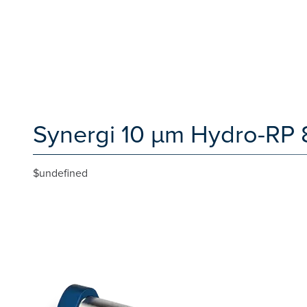
Synergi 10 µm Hydro-RP 
$undefined