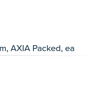
m, AXIA Packed, ea