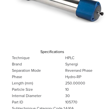
Specifications
Technique
HPLC
Brand
Synergi
Separation Mode
Reversed Phase
Phase
Hydro-RP
Length (mm)
250.00000
Particle Size
10
Internal Diameter
30
Part ID
105770
Subtechnique Category Code 1
AXIA