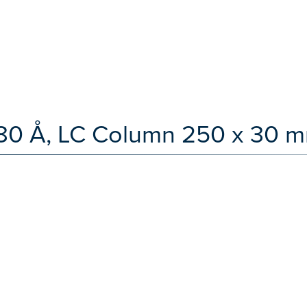
80 Å, LC Column 250 x 30 m