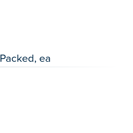
 Packed, ea