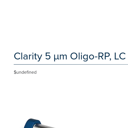
Clarity 5 µm Oligo-RP, 
$undefined