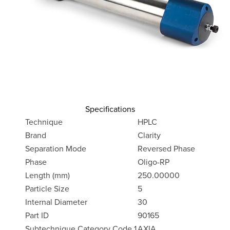
Specifications
Technique
HPLC
Brand
Clarity
Separation Mode
Reversed Phase
Phase
Oligo-RP
Length (mm)
250.00000
Particle Size
5
Internal Diameter
30
Part ID
90165
Subtechnique Category Code 1
AXIA