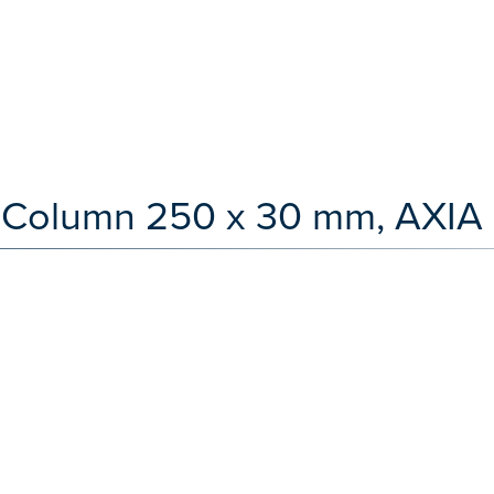
LC Column 250 x 30 mm, AXIA