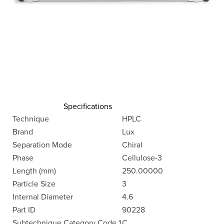
Specifications
Technique
HPLC
Brand
Lux
Separation Mode
Chiral
Phase
Cellulose-3
Length (mm)
250.00000
Particle Size
3
Internal Diameter
4.6
Part ID
90228
Subtechnique Category Code 1
C