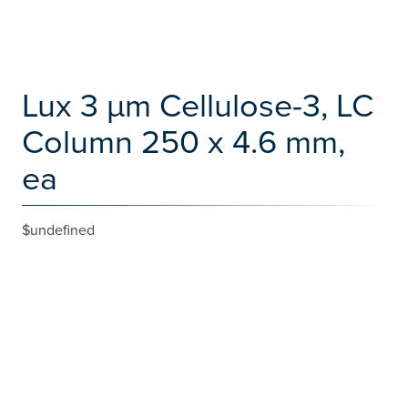
Lux 3 µm Cellulose-3, LC
Column 250 x 4.6 mm,
ea
$undefined