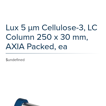
Lux 5 µm Cellulose-3, LC
Column 250 x 30 mm,
AXIA Packed, ea
$undefined