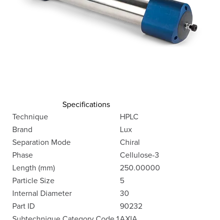
Specifications
Technique
HPLC
Brand
Lux
Separation Mode
Chiral
Phase
Cellulose-3
Length (mm)
250.00000
Particle Size
5
Internal Diameter
30
Part ID
90232
Subtechnique Category Code 1
AXIA