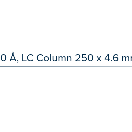
00 Å, LC Column 250 x 4.6 m