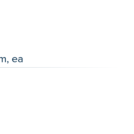
m, ea