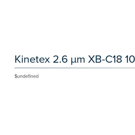
Kinetex 2.6 µm XB-C18 1
$undefined