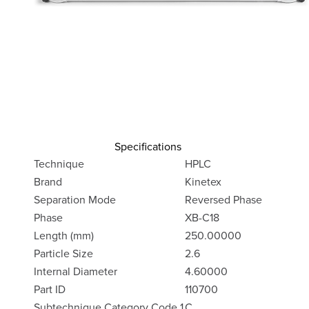
Specifications
Technique
HPLC
Brand
Kinetex
Separation Mode
Reversed Phase
Phase
XB-C18
Length (mm)
250.00000
Particle Size
2.6
Internal Diameter
4.60000
Part ID
110700
Subtechnique Category Code 1
C