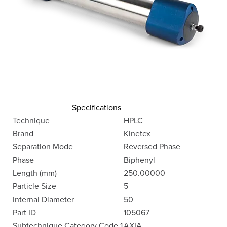
Specifications
Technique
HPLC
Brand
Kinetex
Separation Mode
Reversed Phase
Phase
Biphenyl
Length (mm)
250.00000
Particle Size
5
Internal Diameter
50
Part ID
105067
Subtechnique Category Code 1
AXIA