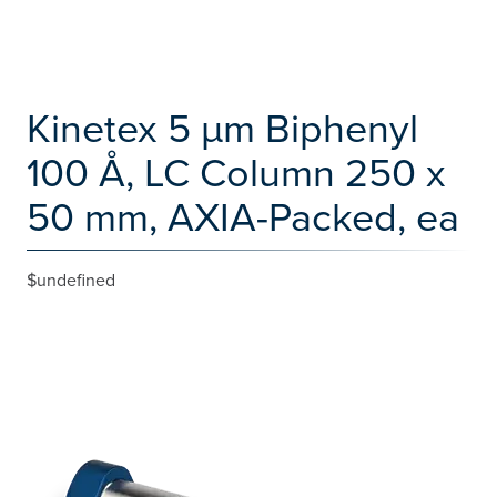
Kinetex 5 µm Biphenyl
100 Å, LC Column 250 x
50 mm, AXIA-Packed, ea
$undefined