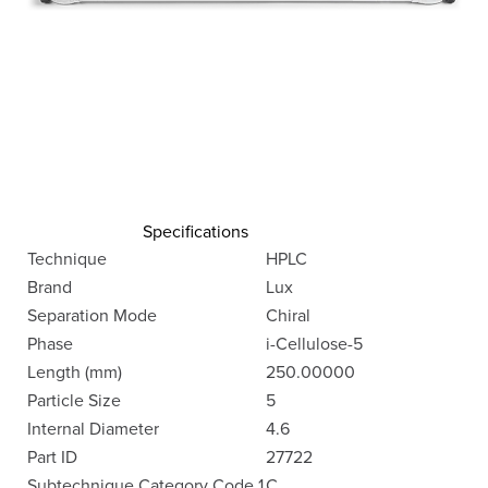
Specifications
Technique
HPLC
Brand
Lux
Separation Mode
Chiral
Phase
i-Cellulose-5
Length (mm)
250.00000
Particle Size
5
Internal Diameter
4.6
Part ID
27722
Subtechnique Category Code 1
C