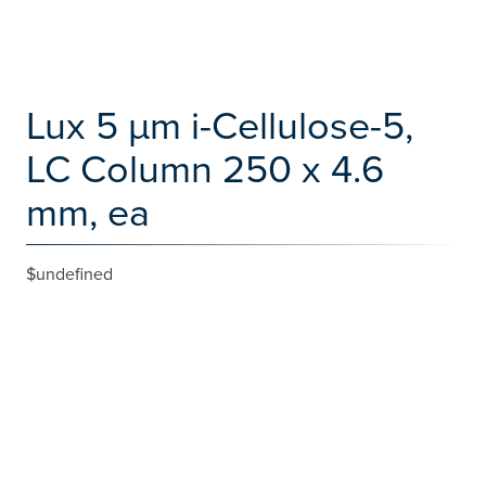
Lux 5 µm i-Cellulose-5,
LC Column 250 x 4.6
mm, ea
$undefined