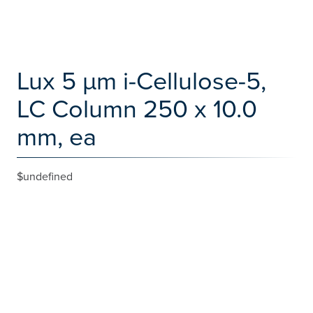
Lux 5 µm i-Cellulose-5,
LC Column 250 x 10.0
mm, ea
$undefined