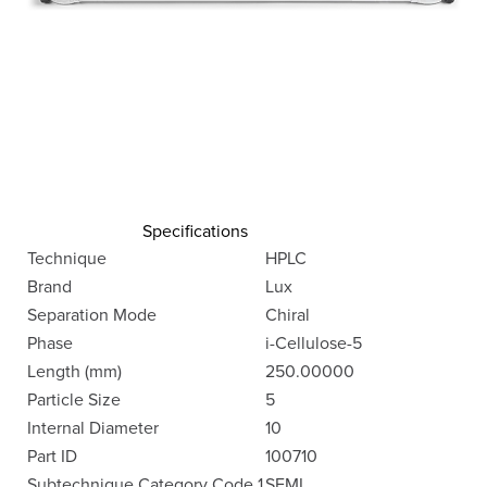
Specifications
Technique
HPLC
Brand
Lux
Separation Mode
Chiral
Phase
i-Cellulose-5
Length (mm)
250.00000
Particle Size
5
Internal Diameter
10
Part ID
100710
Subtechnique Category Code 1
SEMI