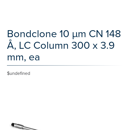
Bondclone 10 µm CN 148
Å, LC Column 300 x 3.9
mm, ea
$undefined