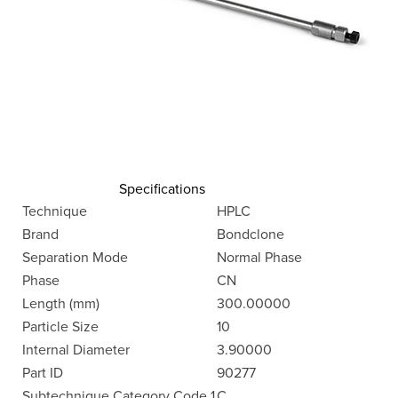
Specifications
Technique
HPLC
Brand
Bondclone
Separation Mode
Normal Phase
Phase
CN
Length (mm)
300.00000
Particle Size
10
Internal Diameter
3.90000
Part ID
90277
Subtechnique Category Code 1
C