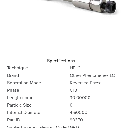
Specifications
Technique
HPLC
Brand
Other Phenomenex LC
Separation Mode
Reversed Phase
Phase
C18
Length (mm)
30.00000
Particle Size
0
Internal Diameter
4.60000
Part ID
90370
Subtechnique Category Code 1
GRD