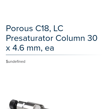
Porous C18, LC
Presaturator Column 30
x 4.6 mm, ea
$undefined